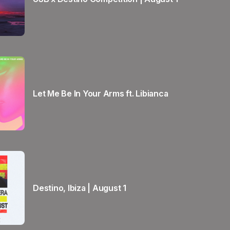
Let Me Be In Your Arms ft. Libianca
Destino, Ibiza | August 1