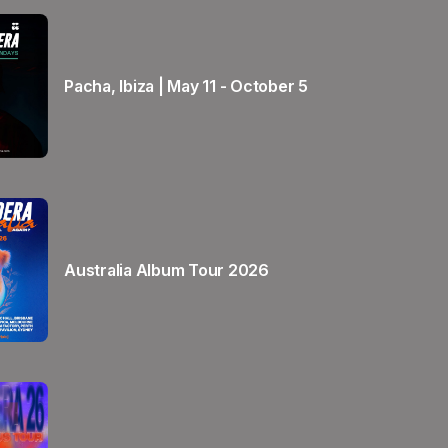
Pacha, Ibiza | May 11 - October 5
Australia Album Tour 2026