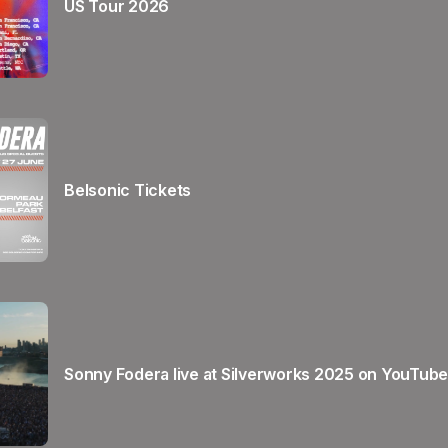
US Tour 2026
Belsonic Tickets
Sonny Fodera live at Silverworks 2025 on YouTube