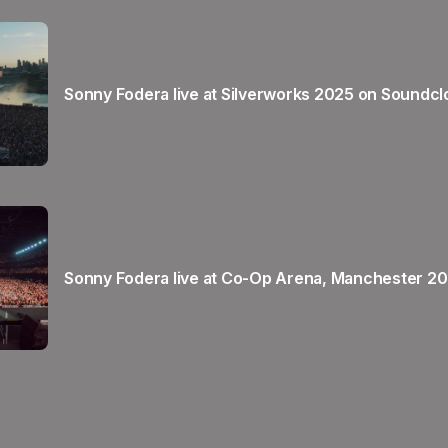
Sonny Fodera live at Silverworks 2025 on Soundc
Sonny Fodera live at Co-Op Arena, Manchester 2