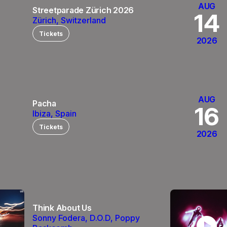
AUG
Streetparade Zürich 2026
14
Zürich, Switzerland
Tickets
2026
AUG
Pacha
0
16
Ibiza, Spain
Tickets
2026
Think About Us
play_circle
Sonny Fodera, D.O.D, Poppy