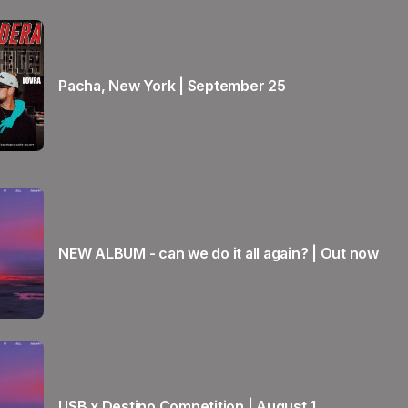
Pacha, New York | September 25
NEW ALBUM - can we do it all again? | Out now
USB x Destino Competition | August 1