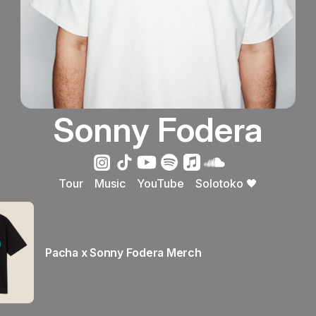
Sonny Fodera
Tour
Music
YouTube
Solotoko 🖤
Pacha x Sonny Fodera Merch